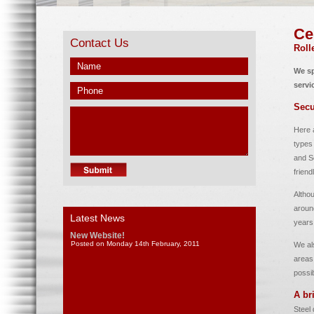
Ce
Contact Us
Roll
We sp
servi
Secu
Here a
types
and Se
friend
Altho
aroun
Latest News
years
New Website!
Posted on Monday 14th February, 2011
We al
areas.
possi
A br
Steel