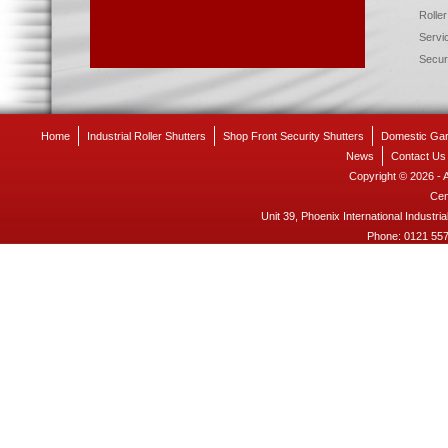
Roller
Servic
Securi
Home
Industrial Roller Shutters
Shop Front Security Shutters
Domestic Gar
News
Contact Us
Copyright © 2026 - 
Cen
Unit 39, Phoenix International Industria
Phone:
0121 55
- 